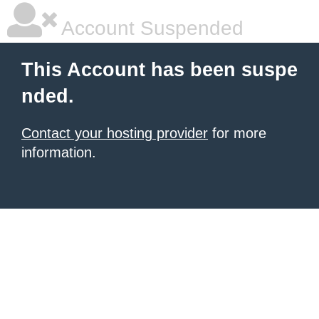
Account Suspended
This Account has been suspe
nded.
Contact your hosting provider
for more
information.