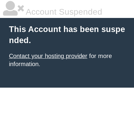
Account Suspended
This Account has been suspe
nded.
Contact your hosting provider
for more
information.