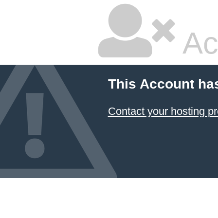
Ac
This Account ha
Contact your hosting pr