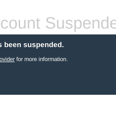
count Suspend
s been suspended.
ovider
for more information.