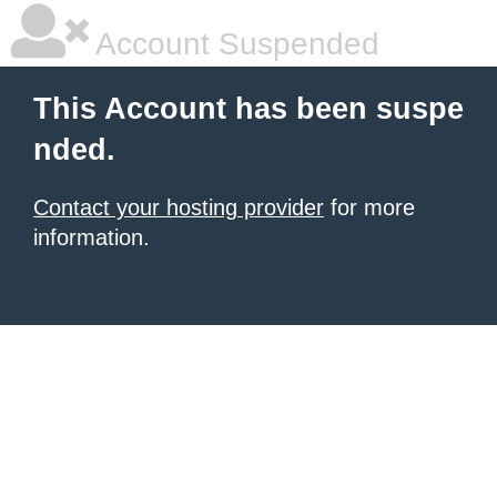
Account Suspended
This Account has been suspe
nded.
Contact your hosting provider
for more
information.