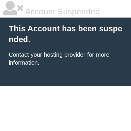
Account Suspended
This Account has been suspe
nded.
Contact your hosting provider
for more
information.