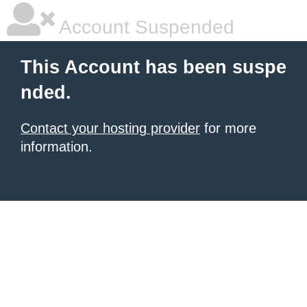
Account Suspended
This Account has been suspe
nded.
Contact your hosting provider
for more
information.