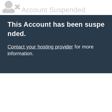
Account Suspended
This Account has been suspe
nded.
Contact your hosting provider
for more
information.