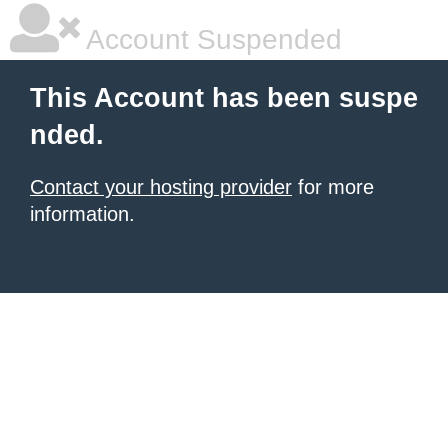
Account Suspended
This Account has been suspe
nded.
Contact your hosting provider
for more
information.