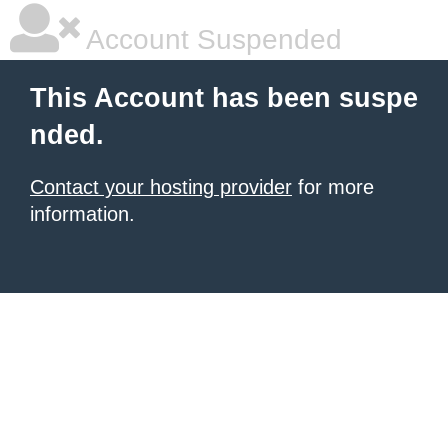
Account Suspended
This Account has been suspe
nded.
Contact your hosting provider
for more
information.