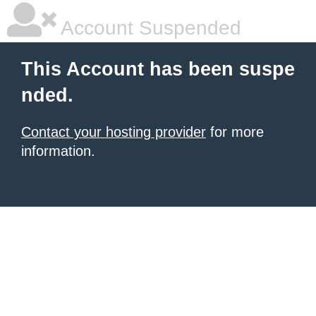
Account Suspended
This Account has been suspe
nded.
Contact your hosting provider
for more
information.