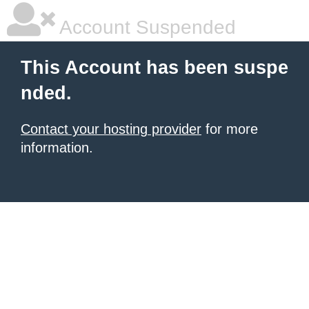
Account Suspended
This Account has been suspe
nded.
Contact your hosting provider
for more
information.